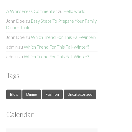
A WordPress Commenter
zu
Hello world!
John Doe
zu
Easy Steps To Prepare Your Family
Dinner Table
John Doe
zu
Which Trend For This Fall-Winter?
admin
zu
Which Trend For This Fall-Winter?
admin
zu
Which Trend For This Fall-Winter?
Tags
Blog
Dining
Fashion
Uncategorized
Calendar