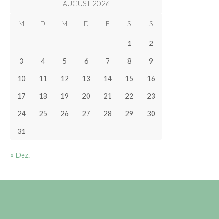
AUGUST 2026
M
D
M
D
F
S
S
1
2
3
4
5
6
7
8
9
10
11
12
13
14
15
16
17
18
19
20
21
22
23
24
25
26
27
28
29
30
31
« Dez.