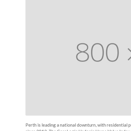
Perth is leading a national downturn, with residential p