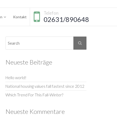
Telefon
en
Kontakt
02631/890648
Neueste Beiträge
Hello world!
National housing values fall fastest since 2012
Which Trend For This Fall-Winter?
Neueste Kommentare