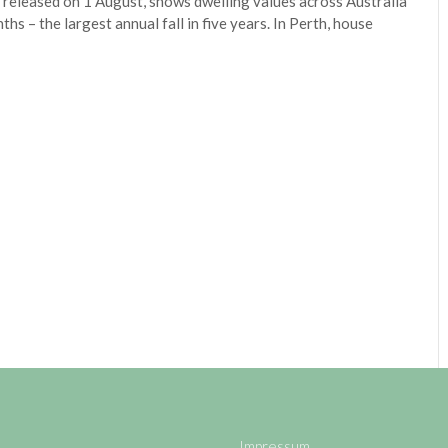
released on 1 August, shows dwelling values across Australia
hs – the largest annual fall in five years. In Perth, house
Impressum