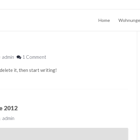
Home
Wohnung
y
admin
1 Comment
elete it, then start writing!
ce 2012
y
admin