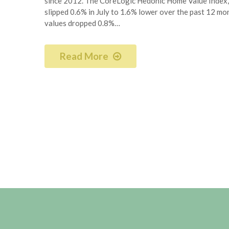
since 2012. The CoreLogic Hedonic Home Value Index, 
slipped 0.6% in July to 1.6% lower over the past 12 mont
values dropped 0.8%…
Read More