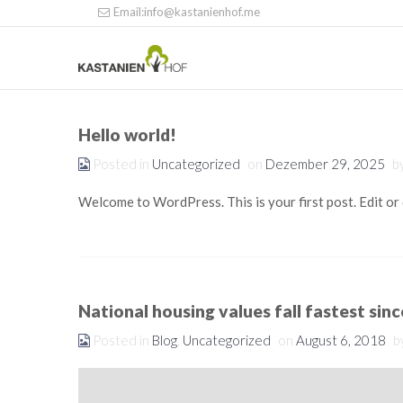
Email:info@kastanienhof.me
Hello world!
Posted in
Uncategorized
on
Dezember 29, 2025
b
Welcome to WordPress. This is your first post. Edit or d
National housing values fall fastest sin
Posted in
Blog
,
Uncategorized
on
August 6, 2018
b