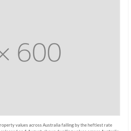
roperty values across Australia falling by the heftiest rate