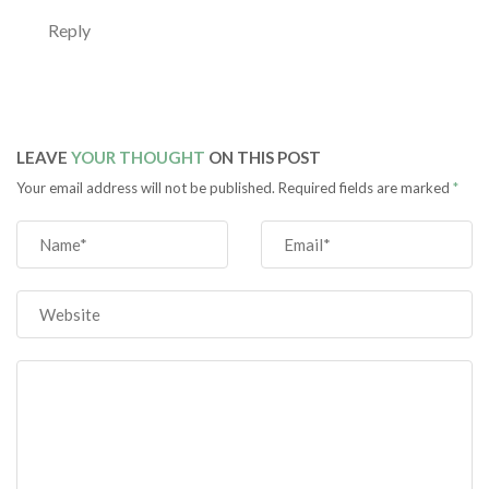
Reply
LEAVE
YOUR THOUGHT
ON THIS POST
Your email address will not be published. Required fields are marked
*