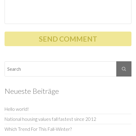
Neueste Beiträge
Hello world!
National housing values fall fastest since 2012
Which Trend For This Fall-Winter?