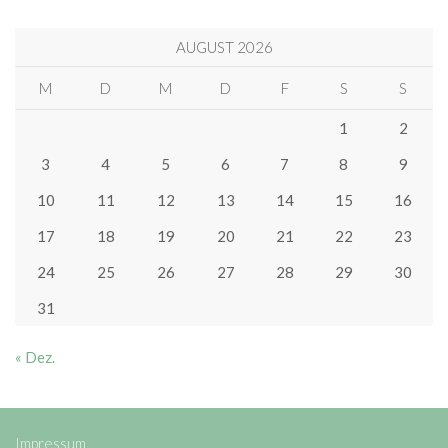
AUGUST 2026
M
D
M
D
F
S
S
1
2
3
4
5
6
7
8
9
10
11
12
13
14
15
16
17
18
19
20
21
22
23
24
25
26
27
28
29
30
31
« Dez.
Impressum