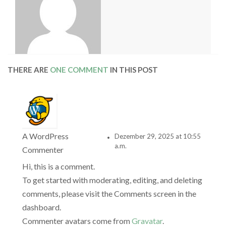
THERE ARE
ONE COMMENT
IN THIS POST
A WordPress
Dezember 29, 2025 at 10:55
a.m.
Commenter
Hi, this is a comment.
To get started with moderating, editing, and deleting
comments, please visit the Comments screen in the
dashboard.
Commenter avatars come from
Gravatar
.