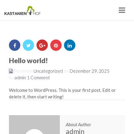
Navi
Hello world!
Posted in
Uncategorized
on
Dezember 29, 2025
by
admin
1 Comment
Welcome to WordPress. This is your first post. Edit or
delete it, then start writing!
About Author
admin