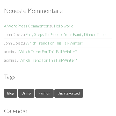
Neueste Kommentare
A WordPress Commenter
zu
Hello world!
John Doe
zu
Easy Steps To Prepare Your Family Dinner Table
John Doe
zu
Which Trend For This Fall-Winter?
admin
zu
Which Trend For This Fall-Winter?
admin
zu
Which Trend For This Fall-Winter?
Tags
Blog
Dining
Fashion
Uncategorized
Calendar